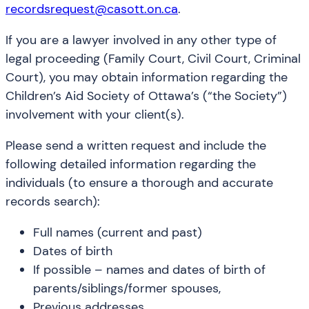
recordsrequest@casott.on.ca
.
If you are a lawyer involved in any other type of
legal proceeding (Family Court, Civil Court, Criminal
Court), you may obtain information regarding the
Children’s Aid Society of Ottawa’s (“the Society”)
involvement with your client(s).
Please send a written request and include the
following detailed information regarding the
individuals (to ensure a thorough and accurate
records search):
Full names (current and past)
Dates of birth
If possible – names and dates of birth of
parents/siblings/former spouses,
Previous addresses