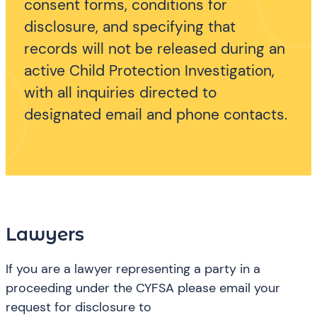
consent forms, conditions for
disclosure, and specifying that
records will not be released during an
active Child Protection Investigation,
with all inquiries directed to
designated email and phone contacts.
Lawyers
If you are a lawyer representing a party in a
proceeding under the CYFSA please email your
request for disclosure to