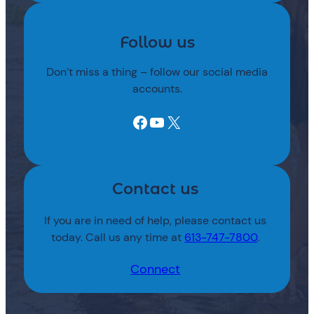
Follow us
Don’t miss a thing – follow our social media
accounts.
Facebook
YouTube
X
Contact us
If you are in need of help, please contact us
today. Call us any time at
613-747-7800
.
Connect