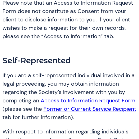
Please note that an Access to Information Request
Form does not constitute as Consent from your
client to disclose information to you. If your client
wishes to make a request for their own records,
please see the “Access to Information” tab.
Self-Represented
If you are a self-represented individual involved in a
legal proceeding, you may obtain information
regarding the Society’s involvement with you by
completing an
Access to Information Request Form
(please see the
Former or Current Service Recipient
tab for further information).
With respect to Information regarding individuals