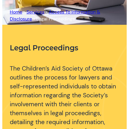
Home
»
Services
»
Access To Information &
Disclosure
»
Legal Proceedings
Legal Proceedings
The Children’s Aid Society of Ottawa
outlines the process for lawyers and
self-represented individuals to obtain
information regarding the Society’s
involvement with their clients or
themselves in legal proceedings,
detailing the required information,