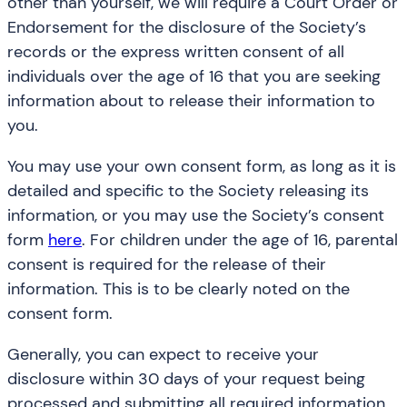
other than yourself, we will require a Court Order or
Endorsement for the disclosure of the Society’s
records or the express written consent of all
individuals over the age of 16 that you are seeking
information about to release their information to
you.
You may use your own consent form, as long as it is
detailed and specific to the Society releasing its
information, or you may use the Society’s consent
form
here
. For children under the age of 16, parental
consent is required for the release of their
information. This is to be clearly noted on the
consent form.
Generally, you can expect to receive your
disclosure within 30 days of your request being
processed and submitting all required information.