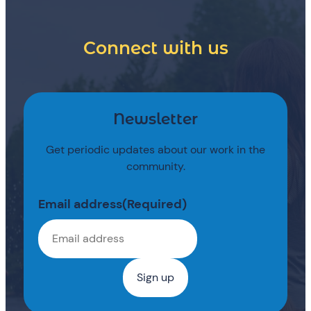
Connect with us
Newsletter
Get periodic updates about our work in the
community.
Email address
(Required)