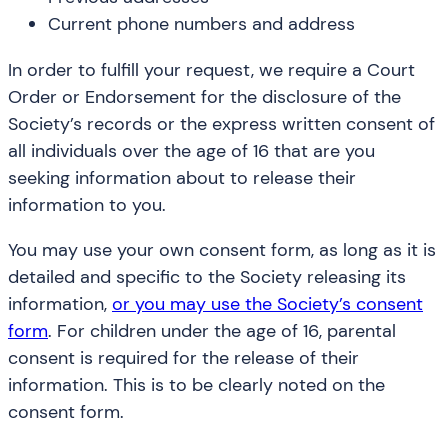
Current phone numbers and address
In order to fulfill your request, we require a Court
Order or Endorsement for the disclosure of the
Society’s records or the express written consent of
all individuals over the age of 16 that are you
seeking information about to release their
information to you.
You may use your own consent form, as long as it is
detailed and specific to the Society releasing its
information,
or you may use the Society’s consent
form
. For children under the age of 16, parental
consent is required for the release of their
information. This is to be clearly noted on the
consent form.