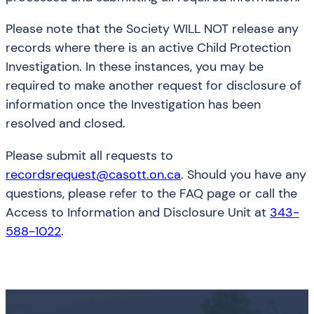
Please note that the Society WILL NOT release any
records where there is an active Child Protection
Investigation. In these instances, you may be
required to make another request for disclosure of
information once the Investigation has been
resolved and closed.
Please submit all requests to
recordsrequest@casott.on.ca
. Should you have any
questions, please refer to the FAQ page or call the
Access to Information and Disclosure Unit at
343-
588-1022
.