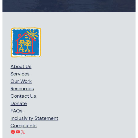
About Us
Services
Our Work
Resources
Contact Us
Donate
FAQs
Inclusivity Statement
Complaints
Facebook
YouTube
X