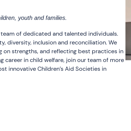
ildren, youth and families.
 team of dedicated and talented individuals.
, diversity, inclusion and reconciliation. We
 on strengths, and reflecting best practices in
ng career in child welfare, join our team of more
st innovative Children’s Aid Societies in