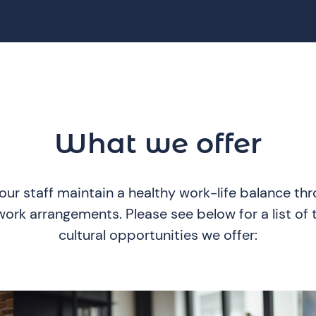
What we offer
ur staff maintain a healthy work-life balance th
rk arrangements. Please see below for a list of t
cultural opportunities we offer: