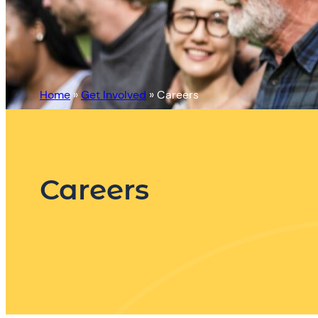
Home
»
Get Involved
»
Careers
Careers