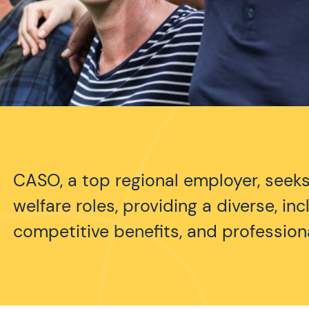
CASO, a top regional employer, seeks
welfare roles, providing a diverse, in
competitive benefits, and professio