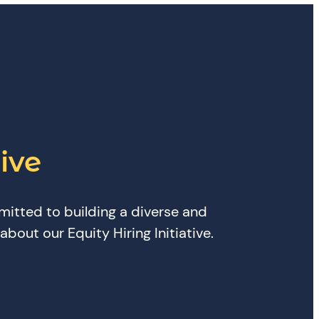
ive
mitted to building a diverse and
bout our Equity Hiring Initiative.