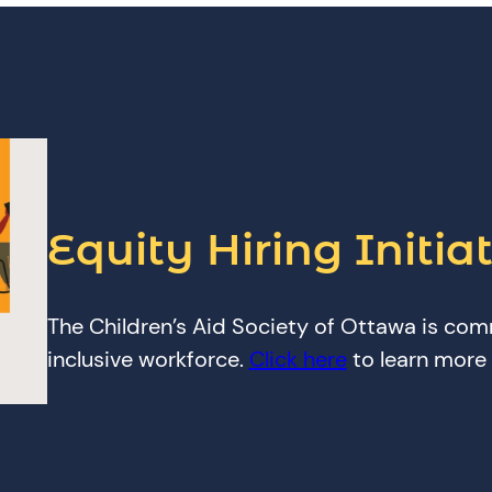
Equity Hiring Initiat
The Children’s Aid Society of Ottawa is com
inclusive workforce.
Click here
to learn more a