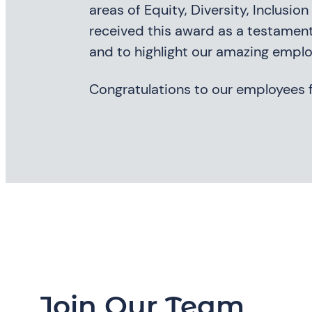
areas of Equity, Diversity, Inclusi
received this award as a testament
and to highlight our amazing emplo
Congratulations to our employees f
Join Our Team