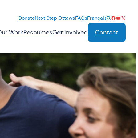
Facebook
YouTube
X
Donate
Next Step Ottawa
FAQs
Français
Our Work
Resources
Get Involved
Contact