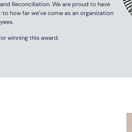
on and Reconciliation. We are proud to have
 to how far we’ve come as an organization
yees.
or winning this award.