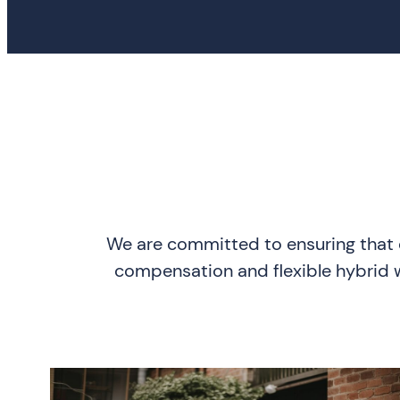
We are committed to ensuring that o
compensation and flexible hybrid wo