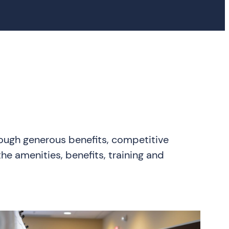
rough generous benefits, competitive
he amenities, benefits, training and