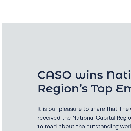
CASO wins Nati
Region’s Top E
It is our pleasure to share that Th
received the National Capital Reg
to read about the outstanding work