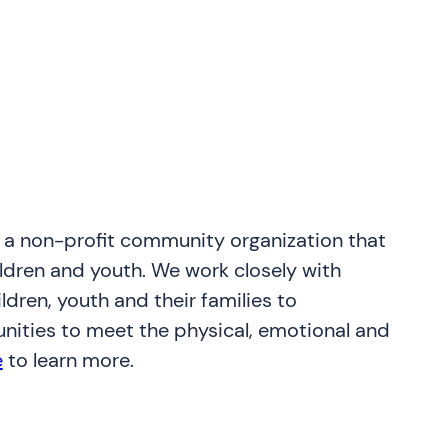
s a non-profit community organization that
ildren and youth. We work closely with
dren, youth and their families to
nities to meet the physical, emotional and
e
to learn more.