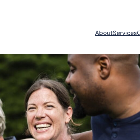
About
Services