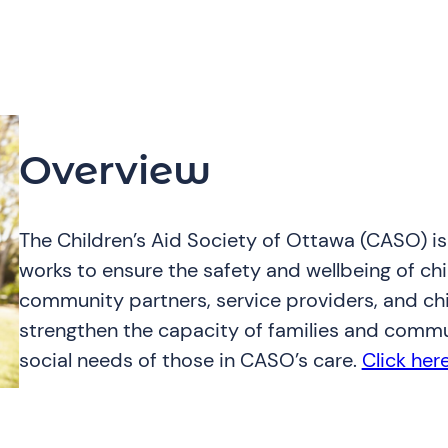
Overview
The Children’s Aid Society of Ottawa (CASO) i
works to ensure the safety and wellbeing of ch
community partners, service providers, and chil
strengthen the capacity of families and commu
social needs of those in CASO’s care.
Click her