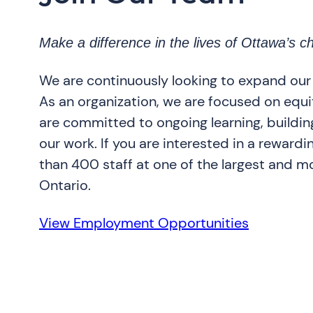
Make a difference in the lives of Ottawa’s ch
We are continuously looking to expand our
As an organization, we are focused on equity
are committed to ongoing learning, building
our work. If you are interested in a rewardi
than 400 staff at one of the largest and mo
Ontario.
View Employment Opportunities