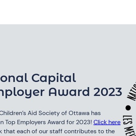
onal Capital
mployer Award 2023
e Children’s Aid Society of Ottawa has
ion Top Employers Award for 2023!
Click here
 that each of our staff contributes to the