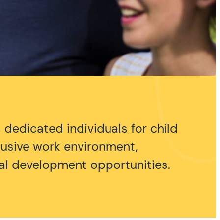
 dedicated individuals for child
clusive work environment,
nal development opportunities.