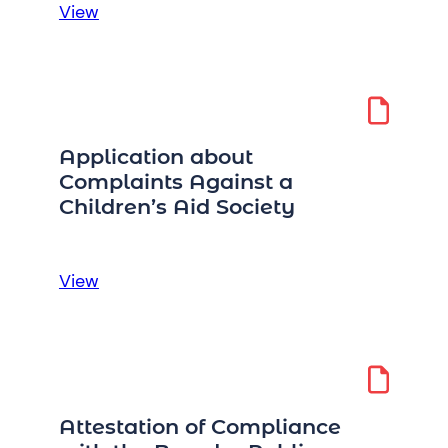
:
View
Accountability
Attestation
Perquisites
2020-
2021
Application about
Complaints Against a
Children’s Aid Society
:
View
Application
about
Complaints
Against
a
Attestation of Compliance
Children’s