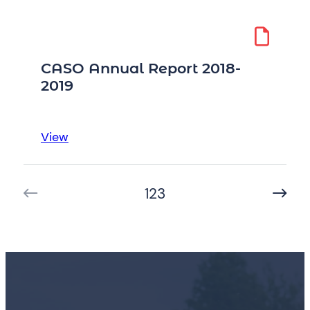
Annual
Report
2017-
2018
CASO Annual Report 2018-
2019
:
View
CASO
Annual
1
2
3
Report
2018-
2019