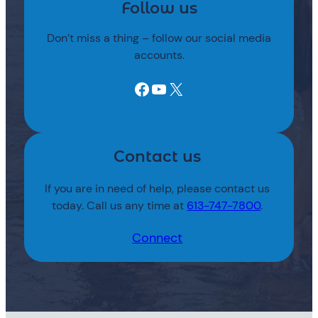
Follow us
Don’t miss a thing – follow our social media
accounts.
Facebook
YouTube
X
Contact us
If you are in need of help, please contact us
today. Call us any time at
613-747-7800
.
Connect