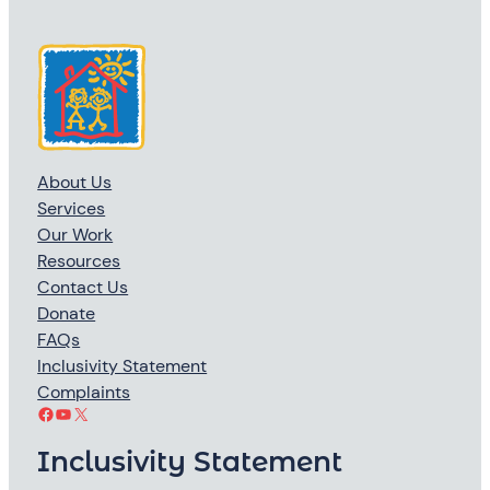
About Us
Services
Our Work
Resources
Contact Us
Donate
FAQs
Inclusivity Statement
Complaints
Facebook
YouTube
X
Inclusivity Statement