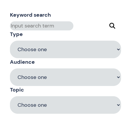
Keyword search
Type
Audience
Topic