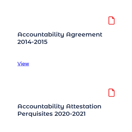
to
Information
Request
Accountability Agreement
2014-2015
:
View
Accountability
Agreement
2014-
2015
Accountability Attestation
Perquisites 2020-2021