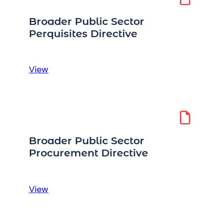
Expenses
Directive
Broader Public Sector
Perquisites Directive
:
View
Broader
Public
Sector
Perquisites
Directive
Broader Public Sector
Procurement Directive
:
View
Broader
Public