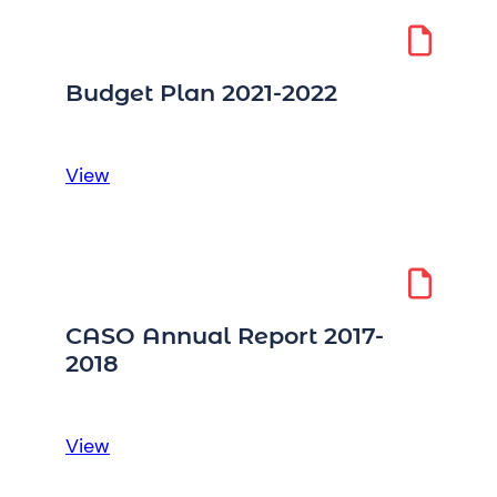
Sector
Procurement
Directive
Budget Plan 2021-2022
:
View
Budget
Plan
2021-
2022
CASO Annual Report 2017-
2018
:
View
CASO