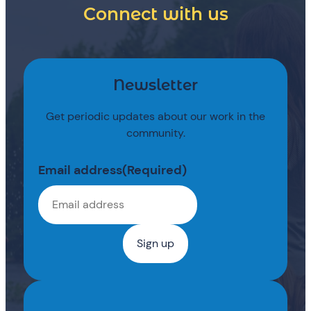
Connect with us
Newsletter
Get periodic updates about our work in the
community.
Email address
(Required)