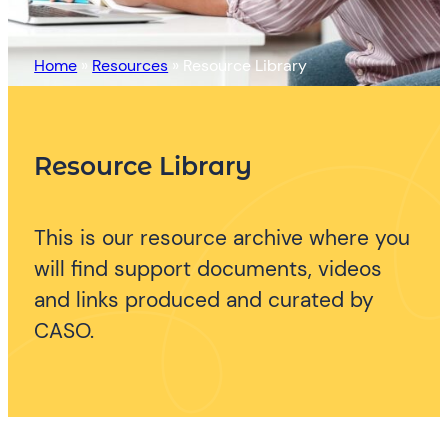
Home
»
Resources
»
Resource Library
Resource Library
This is our resource archive where you
will find support documents, videos
and links produced and curated by
CASO.