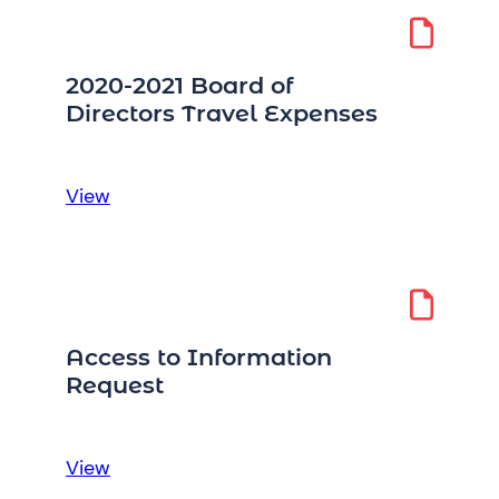
2020-2021 Board of
Directors Travel Expenses
:
View
2020-
2021
Board
of
Directors
Access to Information
Travel
Request
Expenses
:
View
Access