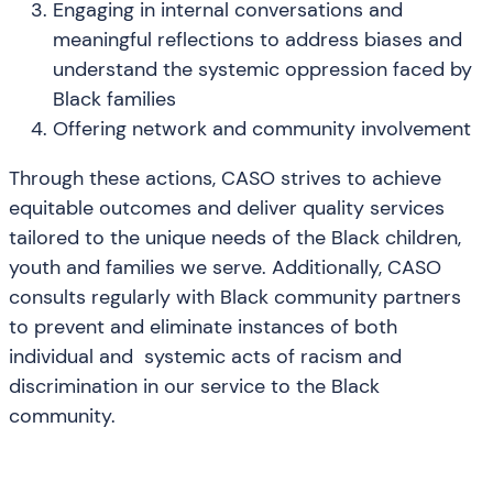
Engaging in internal conversations and
meaningful reflections to address biases and
understand the systemic oppression faced by
Black families
Offering network and community involvement
Through these actions, CASO strives to achieve
equitable outcomes and deliver quality services
tailored to the unique needs of the Black children,
youth and families we serve. Additionally, CASO
consults regularly with Black community partners
to prevent and eliminate instances of both
individual and systemic acts of racism and
discrimination in our service to the Black
community.