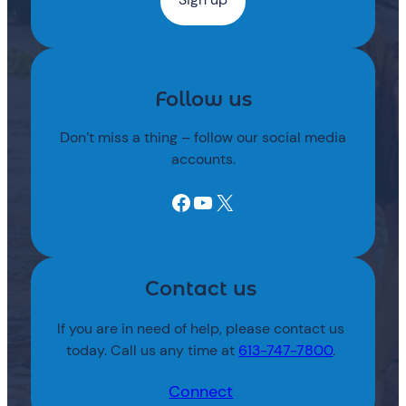
Follow us
Don’t miss a thing – follow our social media
accounts.
Facebook
YouTube
X
Contact us
If you are in need of help, please contact us
today. Call us any time at
613-747-7800
.
Connect