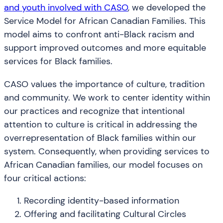
and youth involved with CASO
, we developed the
Service Model for African Canadian Families. This
model aims to confront anti-Black racism and
support improved outcomes and more equitable
services for Black families.
CASO values the importance of culture, tradition
and community. We work to center identity within
our practices and recognize that intentional
attention to culture is critical in addressing the
overrepresentation of Black families within our
system. Consequently, when providing services to
African Canadian families, our model focuses on
four critical actions:
Recording identity-based information
Offering and facilitating Cultural Circles