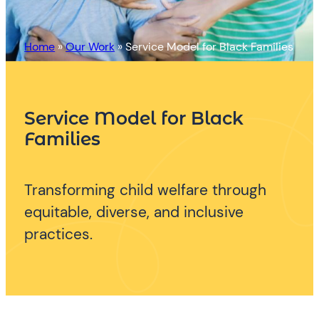
Home
»
Our Work
»
Service Model for Black Families
Service Model for Black
Families
Transforming child welfare through
equitable, diverse, and inclusive
practices.