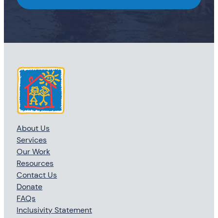
About Us
Services
Our Work
Resources
Contact Us
Donate
FAQs
Inclusivity Statement