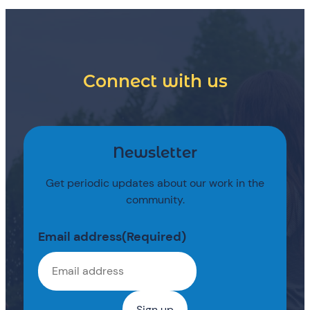
Connect with us
Newsletter
Get periodic updates about our work in the
community.
Email address
(Required)