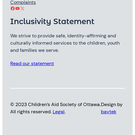
Complaints
Facebook
YouTube
X
Inclusivity Statement
We strive to provide safe, identity-affirming and
culturally informed services to the children, youth
and families we serve.
Read our statement
© 2023 Children’s Aid Society of Ottawa.
Design by
All rights reserved.
Legal
.
baytek