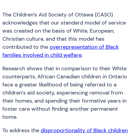
The Children’s Aid Society of Ottawa (CASO)
acknowledges that our standard model of service
was created on the basis of White, European,
Christian culture, and that this model has
contributed to the
overrepresentation of Black
families involved in child welfare
.
Research shows that in comparison to their White
counterparts, African Canadian children in Ontario
face a greater likelihood of being referred to a
children’s aid society, experiencing removal from
their homes, and spending their formative years in
foster care without finding another permanent
home.
To address the
disproportionality of Black children