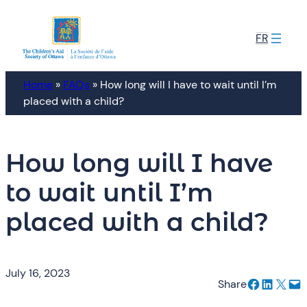
Skip
to
FR
content
Home
»
FAQs
»
How long will I have to wait until I’m
placed with a child?
How long will I have
to wait until I’m
placed with a child?
July 16, 2023
Share on Facebook
Share on LinkedIn
Email this Page
Email this Page
Share