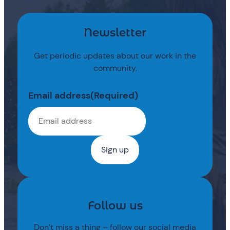
Newsletter
Get periodic updates about our work in the
community.
Email address
(Required)
Follow us
Don’t miss a thing – follow our social media