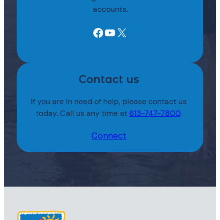
accounts.
Facebook
YouTube
X
Contact us
If you are in need of help, please contact us
today. Call us any time at
613-747-7800
.
Connect