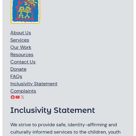
About Us
Services
Our Work
Resources
Contact Us
Donate
FAQs
Inclusivity Statement
Complaints
Facebook
YouTube
X
Inclusivity Statement
We strive to provide safe, identity-affirming and
culturally informed services to the children, youth