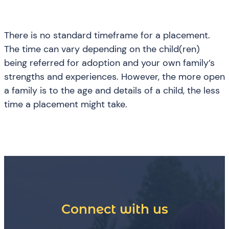
There is no standard timeframe for a placement.
The time can vary depending on the child(ren)
being referred for adoption and your own family’s
strengths and experiences. However, the more open
a family is to the age and details of a child, the less
time a placement might take.
Connect with us