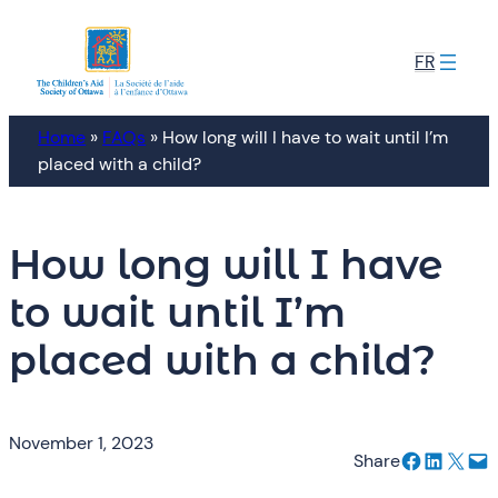
Skip
to
FR
content
Home
»
FAQs
»
How long will I have to wait until I’m
placed with a child?
How long will I have
to wait until I’m
placed with a child?
November 1, 2023
Share on Facebook
Share on LinkedIn
Email this Page
Email this Page
Share