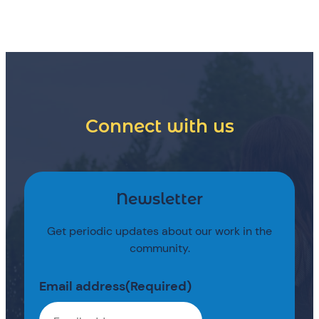
Connect with us
Newsletter
Get periodic updates about our work in the
community.
Email address
(Required)