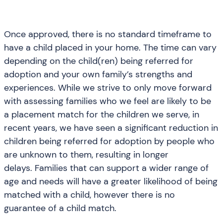
Once approved, there is no standard timeframe to
have a child placed in your home. The time can vary
depending on the child(ren) being referred for
adoption and your own family’s strengths and
experiences. While we strive to only move forward
with assessing families who we feel are likely to be
a placement match for the children we serve, in
recent years, we have seen a significant reduction in
children being referred for adoption by people who
are unknown to them, resulting in longer
delays. Families that can support a wider range of
age and needs will have a greater likelihood of being
matched with a child, however there is no
guarantee of a child match.