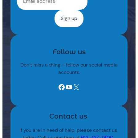
Follow us
Don’t miss a thing – follow our social media
accounts.
Facebook
YouTube
X
Contact us
If you are in need of help, please contact us
today. Call us any time at
613-747-7800
.