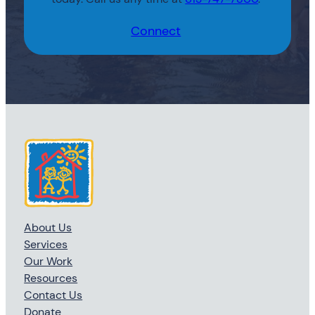
Connect
About Us
Services
Our Work
Resources
Contact Us
Donate