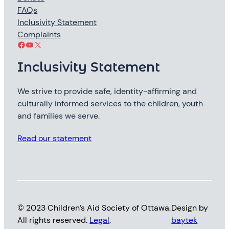
FAQs
Inclusivity Statement
Complaints
Facebook
YouTube
X
Inclusivity Statement
We strive to provide safe, identity-affirming and
culturally informed services to the children, youth
and families we serve.
Read our statement
© 2023 Children’s Aid Society of Ottawa.
Design by
All rights reserved.
Legal
.
baytek