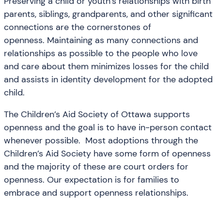
Preserving a child or youth’s relationships with birth
parents, siblings, grandparents, and other significant
connections are the cornerstones of
openness. Maintaining as many connections and
relationships as possible to the people who love
and care about them minimizes losses for the child
and assists in identity development for the adopted
child.
The Children’s Aid Society of Ottawa supports
openness and the goal is to have in-person contact
whenever possible. Most adoptions through the
Children’s Aid Society have some form of openness
and the majority of these are court orders for
openness. Our expectation is for families to
embrace and support openness relationships.