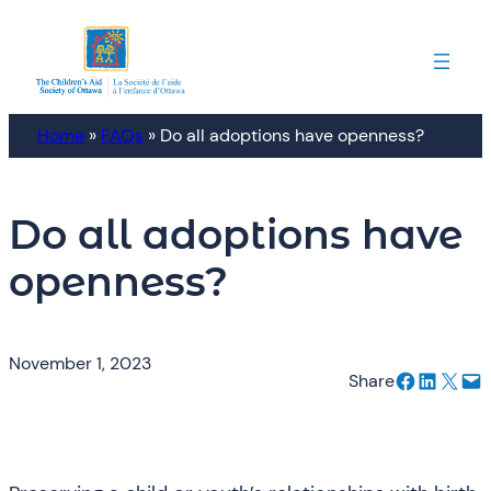
Skip
to
content
Home
»
FAQs
»
Do all adoptions have openness?
Do all adoptions have
openness?
November 1, 2023
Share on Facebook
Share on LinkedIn
Email this Page
Email this Page
Share