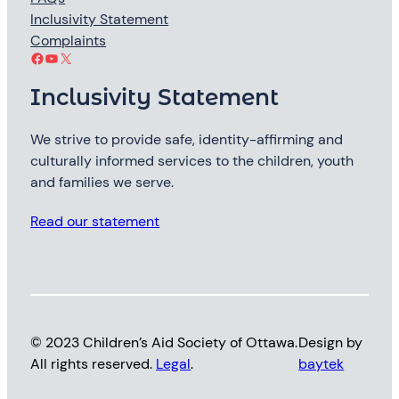
Inclusivity Statement
Complaints
Facebook
YouTube
X
Inclusivity Statement
We strive to provide safe, identity-affirming and
culturally informed services to the children, youth
and families we serve.
Read our statement
© 2023 Children’s Aid Society of Ottawa.
Design by
All rights reserved.
Legal
.
baytek