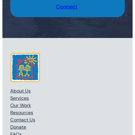
Connect
About Us
Services
Our Work
Resources
Contact Us
Donate
FAQs