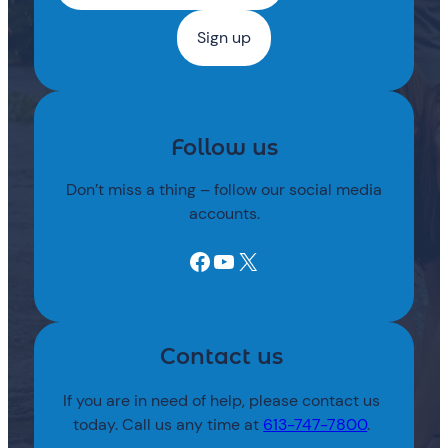
Follow us
Don’t miss a thing – follow our social media
accounts.
Facebook
YouTube
X
Contact us
If you are in need of help, please contact us
today. Call us any time at
613-747-7800
.