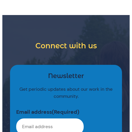
Connect with us
Newsletter
Get periodic updates about our work in the
community.
Email address
(Required)