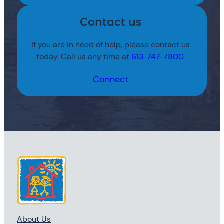
Contact us
If you are in need of help, please contact us
today. Call us any time at
613-747-7800
.
Connect
About Us