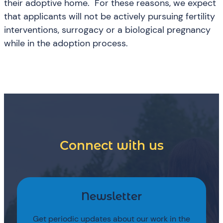
their adoptive home. For these reasons, we expect
that applicants will not be actively pursuing fertility
interventions, surrogacy or a biological pregnancy
while in the adoption process.
Connect with us
Newsletter
Get periodic updates about our work in the