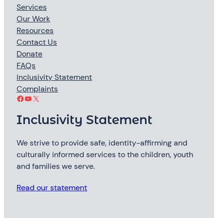
Services
Our Work
Resources
Contact Us
Donate
FAQs
Inclusivity Statement
Complaints
Facebook
YouTube
X
Inclusivity Statement
We strive to provide safe, identity-affirming and
culturally informed services to the children, youth
and families we serve.
Read our statement