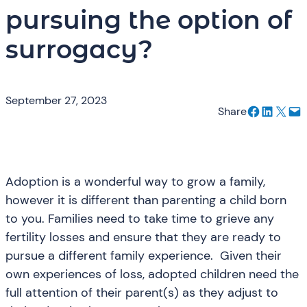
pursuing the option of
surrogacy?
September 27, 2023
Share on Facebook
Share on LinkedIn
Email this Page
Email this Page
Share
Adoption is a wonderful way to grow a family,
however it is different than parenting a child born
to you. Families need to take time to grieve any
fertility losses and ensure that they are ready to
pursue a different family experience. Given their
own experiences of loss, adopted children need the
full attention of their parent(s) as they adjust to