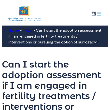
Skip
to
FR
content
Home
»
FAQs
»
Can I start the adoption assessment
if I am engaged in fertility treatments /
interventions or pursuing the option of surrogacy?
Can I start the
adoption assessment
if I am engaged in
fertility treatments /
interventions or