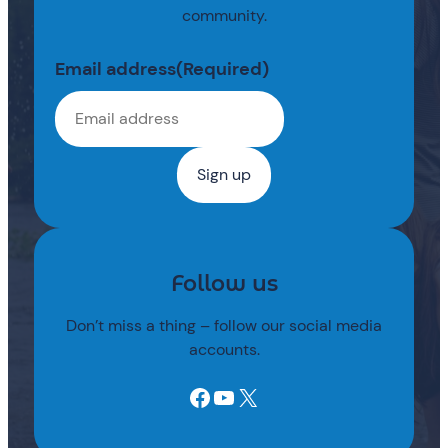
community.
Email address
(Required)
Follow us
Don’t miss a thing – follow our social media
accounts.
Facebook
YouTube
X