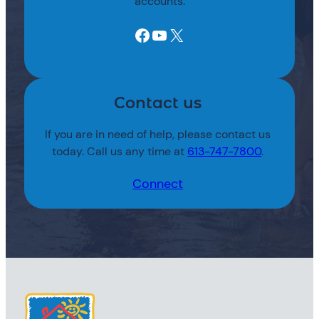
accounts.
Facebook
YouTube
X
Contact us
If you are in need of help, please contact us
today. Call us any time at
613-747-7800
.
Connect