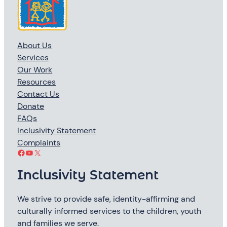
About Us
Services
Our Work
Resources
Contact Us
Donate
FAQs
Inclusivity Statement
Complaints
Facebook
YouTube
X
Inclusivity Statement
We strive to provide safe, identity-affirming and
culturally informed services to the children, youth
and families we serve.