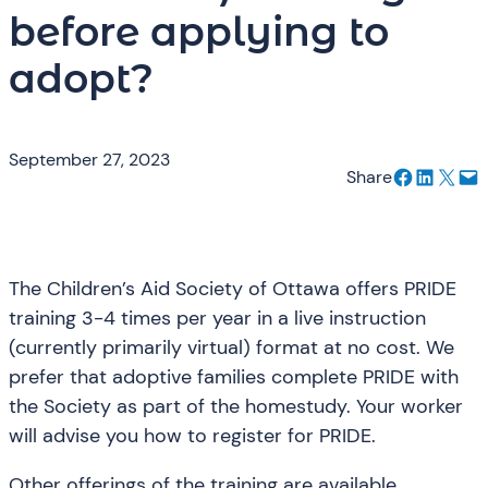
before applying to
adopt?
September 27, 2023
Share on Facebook
Share on LinkedIn
Email this Page
Email this Page
Share
The Children’s Aid Society of Ottawa offers PRIDE
training 3-4 times per year in a live instruction
(currently primarily virtual) format at no cost. We
prefer that adoptive families complete PRIDE with
the Society as part of the homestudy. Your worker
will advise you how to register for PRIDE.
Other offerings of the training are available