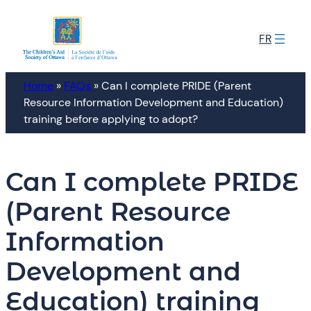
Skip
to
FR
content
Home
»
FAQs
»
Can I complete PRIDE (Parent
Resource Information Development and Education)
training before applying to adopt?
Can I complete PRIDE
(Parent Resource
Information
Development and
Education) training