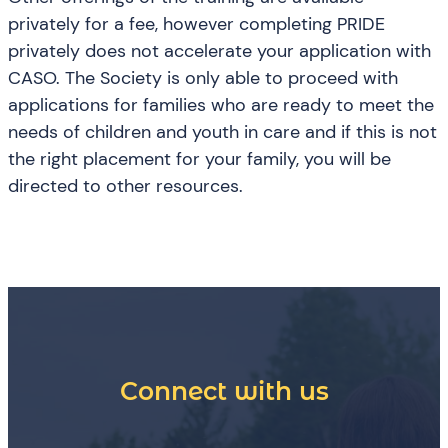
privately for a fee, however completing PRIDE
privately does not accelerate your application with
CASO. The Society is only able to proceed with
applications for families who are ready to meet the
needs of children and youth in care and if this is not
the right placement for your family, you will be
directed to other resources.
Connect with us