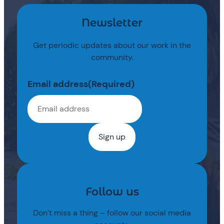
Newsletter
Get periodic updates about our work in the
community.
Email address
(Required)
Follow us
Don’t miss a thing – follow our social media