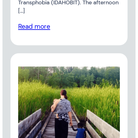
Transphobia (IDAHOBIT). The afternoon
[…]
Read more