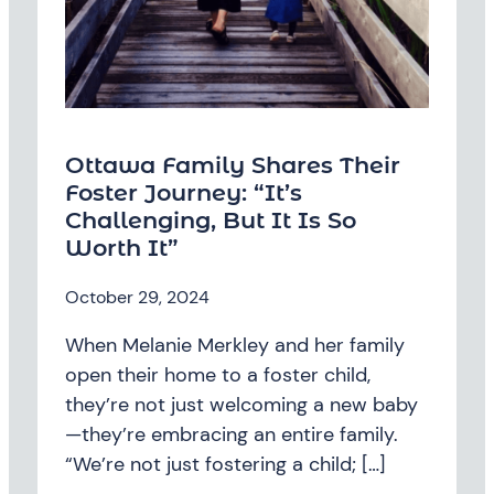
Ottawa Family Shares Their
Foster Journey: “It’s
Challenging, But It Is So
Worth It”
October 29, 2024
When Melanie Merkley and her family
open their home to a foster child,
they’re not just welcoming a new baby
—they’re embracing an entire family.
“We’re not just fostering a child; […]