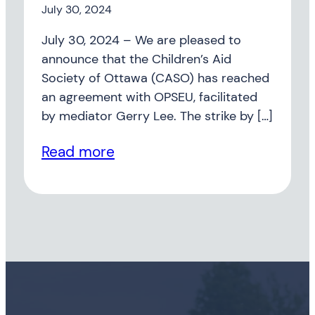
July 30, 2024
July 30, 2024 – We are pleased to
announce that the Children’s Aid
Society of Ottawa (CASO) has reached
an agreement with OPSEU, facilitated
by mediator Gerry Lee. The strike by […]
Read more