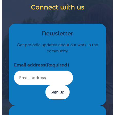
Connect with us
Newsletter
Get periodic updates about our work in the
community.
Email address
(Required)