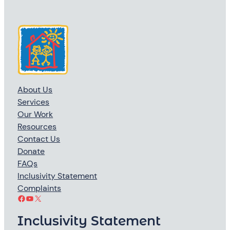
About Us
Services
Our Work
Resources
Contact Us
Donate
FAQs
Inclusivity Statement
Complaints
Facebook
YouTube
X
Inclusivity Statement