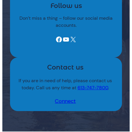
Follow us
Don’t miss a thing – follow our social media
accounts.
Facebook
YouTube
X
Contact us
If you are in need of help, please contact us
today. Call us any time at
613-747-7800
.
Connect