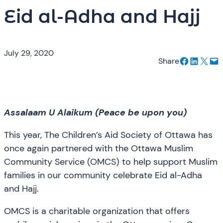
Eid al-Adha and Hajj
July 29, 2020
Share on Facebook
Share on LinkedIn
Email this Page
Email this Page
Share
Assalaam U Alaikum (Peace be upon you)
This year, The Children’s Aid Society of Ottawa has
once again partnered with the Ottawa Muslim
Community Service (OMCS) to help support Muslim
families in our community celebrate Eid al-Adha
and Hajj.
OMCS is a charitable organization that offers