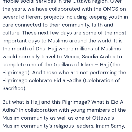
mobile social services in the Ottawa region. Over
the years, we have collaborated with the OMCS on
several different projects including keeping youth in
care connected to their community, faith and
culture. These next few days are some of the most
important days to Muslims around the world. It is
the month of Dhul Hajj where millions of Muslims
would normally travel to Mecca, Saudia Arabia to
complete one of the 5 pillars of Islam – Hajj (the
Pilgrimage). And those who are not performing the
Pilgrimage celebrate Eid al-Adha (Celebration of
Sacrifice).
But what is Hajj and this Pilgrimage? What is Eid Al
Adha? In collaboration with young members of the
Muslim community as well as one of Ottawa’s
Muslim community’s religious leaders, Imam Samy,