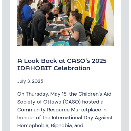
A Look Back at CASO’s 2025
IDAHOBIT Celebration
July 3, 2025
On Thursday, May 15, the Children’s Aid
Society of Ottawa (CASO) hosted a
Community Resource Marketplace in
honour of the International Day Against
Homophobia, Biphobia, and