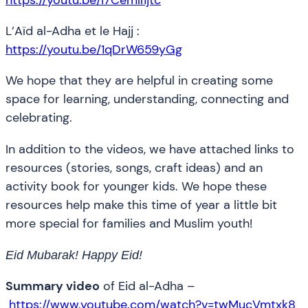
L’Aïd al-Adha et le Hajj :
https://youtu.be/1qDrW659yGg
We hope that they are helpful in creating some
space for learning, understanding, connecting and
celebrating.
In addition to the videos, we have attached links to
resources (stories, songs, craft ideas) and an
activity book for younger kids. We hope these
resources help make this time of year a little bit
more special for families and Muslim youth!
Eid Mubarak! Happy Eid!
Summary video
of Eid al-Adha –
https://www.youtube.com/watch?v=twMucVmtxk8