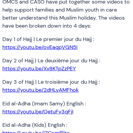
OMCS and CASO have put together some videos to
help support families and Muslim youth in care
better understand this Muslim holiday. The videos
have been broken down into 4 days:
Day 1 of Hajj | Le premier jour du Hajj :
https://youtu.be/ovEaqpVGN5I
Day 2 of Hajj | Le deuxième jour du Hajj :
https://youtu.be/Xv8KTpZzPEY
Day 3 of Hajj | Le troisième jour du Hajj :
https://youtu.be/2dHLyAMFhok
Eid al-Adha (Imam Samy) English :
https://youtu.be/QetuFy3qFjI
Eid al-Adha (Kids) English :
https://youtu.be/i7Cemll1jtc