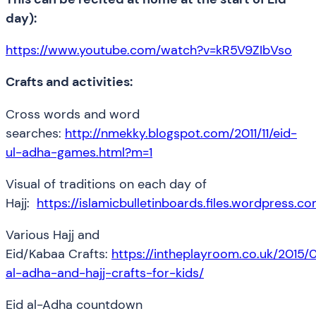
day):
https://www.youtube.com/watch?v=kR5V9ZIbVso
Crafts and activities:
Cross words and word
searches:
http://nmekky.blogspot.com/2011/11/eid-
ul-adha-games.html?m=1
Visual of traditions on each day of
Hajj:
https://islamicbulletinboards.files.wordpress.
Various Hajj and
Eid/Kabaa Crafts:
https://intheplayroom.co.uk/2015/0
al-adha-and-hajj-crafts-for-kids/
Eid al-Adha countdown