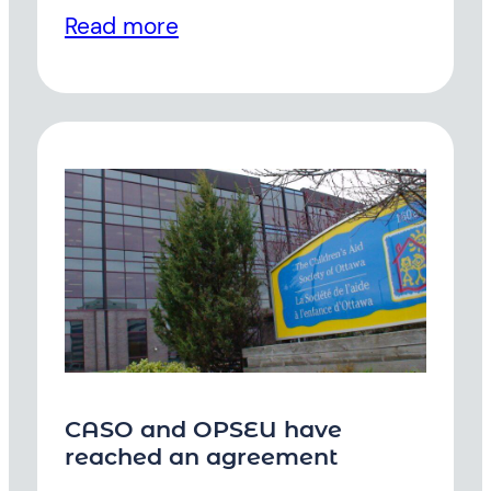
Read more
CASO and OPSEU have
reached an agreement