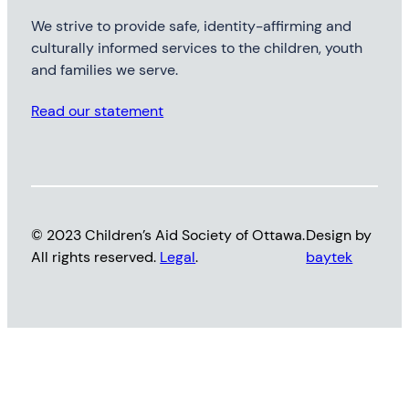
We strive to provide safe, identity-affirming and
culturally informed services to the children, youth
and families we serve.
Read our statement
© 2023 Children’s Aid Society of Ottawa.
Design by
All rights reserved.
Legal
.
baytek