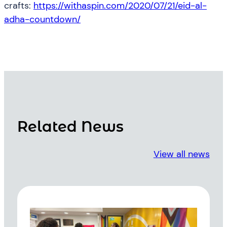
crafts:
https://withaspin.com/2020/07/21/eid-al-
adha-countdown/
Related News
View all news