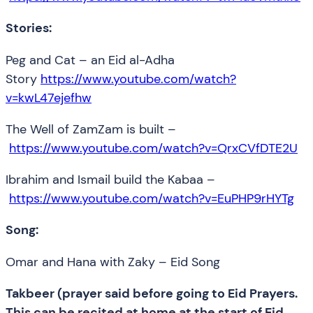
Stories:
Peg and Cat – an Eid al-Adha
Story
https://www.youtube.com/watch?
v=kwL47ejefhw
The Well of ZamZam is built –
https://www.youtube.com/watch?v=QrxCVfDTE2U
Ibrahim and Ismail build the Kabaa –
https://www.youtube.com/watch?v=EuPHP9rHYTg
Song:
Omar and Hana with Zaky – Eid Song
Takbeer (prayer said before going to Eid Prayers.
This can be recited at home at the start of Eid