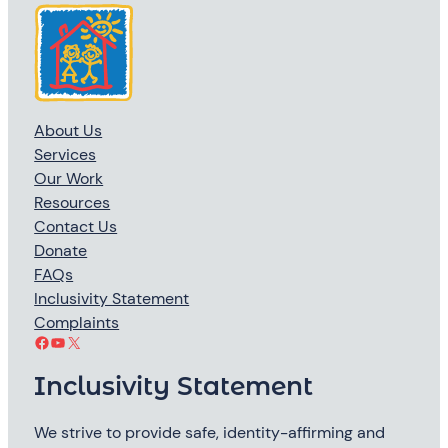
About Us
Services
Our Work
Resources
Contact Us
Donate
FAQs
Inclusivity Statement
Complaints
Facebook
YouTube
X
Inclusivity Statement
We strive to provide safe, identity-affirming and