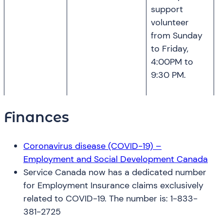
support
volunteer
from Sunday
to Friday,
4:00PM to
9:30 PM.
Finances
Coronavirus disease (COVID-19) –
Employment and Social Development Canada
Service Canada now has a dedicated number
for Employment Insurance claims exclusively
related to COVID-19. The number is: 1-833-
381-2725