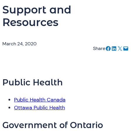
Support and
Resources
March 24, 2020
Share on Facebook
Share on LinkedIn
Email this Page
Email this Page
Share
Public Health
Public Health Canada
Ottawa Public Health
Government of Ontario