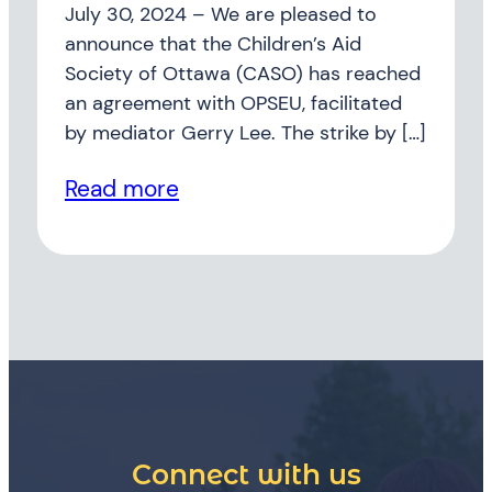
July 30, 2024 – We are pleased to
announce that the Children’s Aid
Society of Ottawa (CASO) has reached
an agreement with OPSEU, facilitated
by mediator Gerry Lee. The strike by […]
Read more
Connect with us