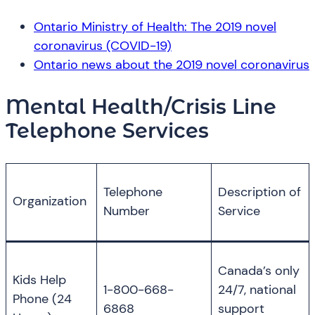
Ontario Ministry of Health: The 2019 novel
coronavirus (COVID-19)
Ontario news about the 2019 novel coronavirus
Mental Health/Crisis Line
Telephone Services
Telephone
Description of
Organization
Number
Service
Canada’s only
Kids Help
1-800-668-
24/7, national
Phone (24
6868
support