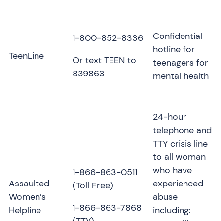
Confidential
1-800-852-8336
hotline for
TeenLine
Or text TEEN to
teenagers for
839863
mental health
24-hour
telephone and
TTY crisis line
to all woman
who have
1-866-863-0511
Assaulted
experienced
(Toll Free)
Women’s
abuse
1-866-863-7868
Helpline
including: