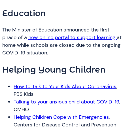
Education
The Minister of Education announced the first
phase of a
new online portal to support learning
at
home while schools are closed due to the ongoing
COVID-19 situation.
Helping Young Children
How to Talk to Your Kids About Coronavirus
,
PBS Kids
Talking to your anxious child about COVID-19
,
CMHO
Helping Children Cope with Emergencies
,
Centers for Disease Control and Prevention