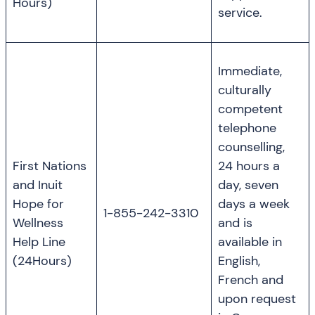
Hours)
service.
Immediate,
culturally
competent
telephone
counselling,
First Nations
24 hours a
and Inuit
day, seven
Hope for
days a week
1-855-242-3310
Wellness
and is
Help Line
available in
(24Hours)
English,
French and
upon request