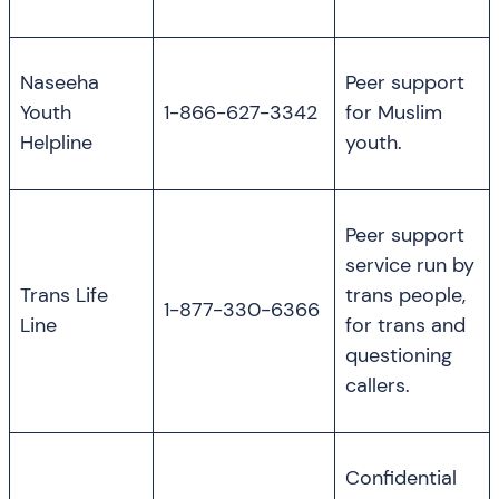
Naseeha
Peer support
Youth
1-866-627-3342
for Muslim
Helpline
youth.
Peer support
service run by
Trans Life
trans people,
1-877-330-6366
Line
for trans and
questioning
callers.
Confidential