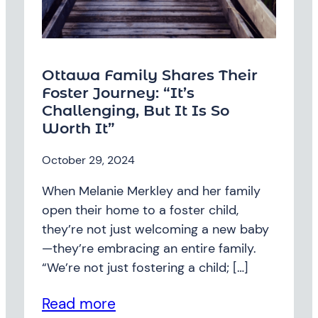
Ottawa Family Shares Their
Foster Journey: “It’s
Challenging, But It Is So
Worth It”
October 29, 2024
When Melanie Merkley and her family
open their home to a foster child,
they’re not just welcoming a new baby
—they’re embracing an entire family.
“We’re not just fostering a child; […]
Read more