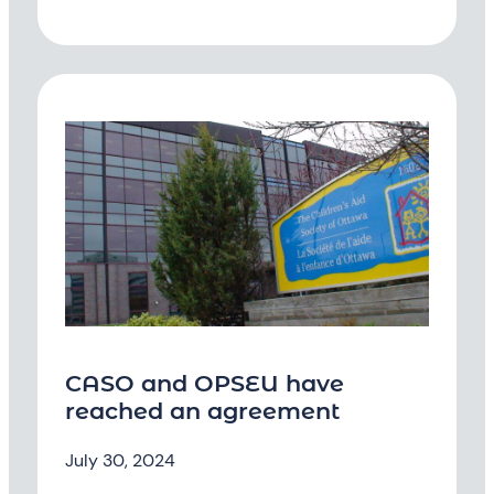
CASO and OPSEU have
reached an agreement
July 30, 2024