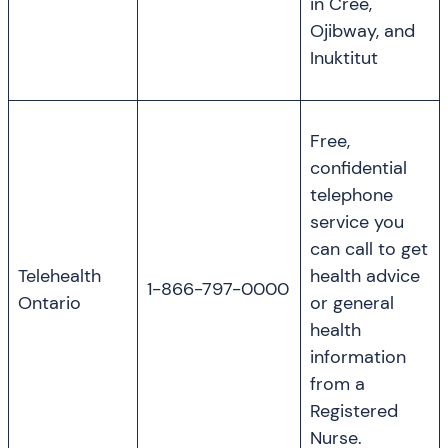
in Cree,
Ojibway, and
Inuktitut
Free,
confidential
telephone
service you
can call to get
Telehealth
health advice
1-866-797-0000
Ontario
or general
health
information
from a
Registered
Nurse.