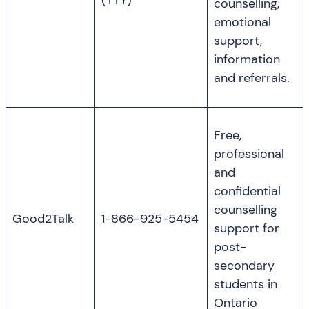
(TTY)
counselling,
emotional
support,
information
and referrals.
Free,
professional
and
confidential
counselling
Good2Talk
1-866-925-5454
support for
post-
secondary
students in
Ontario