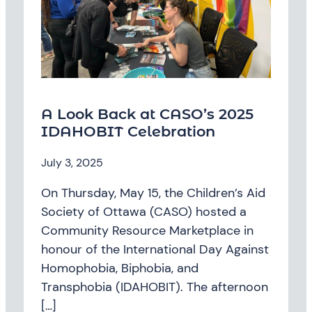
A Look Back at CASO’s 2025
IDAHOBIT Celebration
July 3, 2025
On Thursday, May 15, the Children’s Aid
Society of Ottawa (CASO) hosted a
Community Resource Marketplace in
honour of the International Day Against
Homophobia, Biphobia, and
Transphobia (IDAHOBIT). The afternoon
[…]