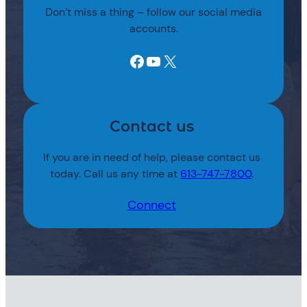
Don’t miss a thing – follow our social media
accounts.
Facebook
YouTube
X
Contact us
If you are in need of help, please contact us
today. Call us any time at
613-747-7800
.
Connect