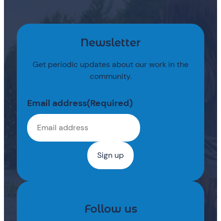
Newsletter
Get periodic updates about our work in the
community.
Email address
(Required)
Follow us