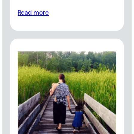
Read more