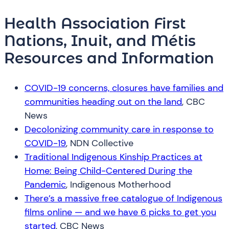
Health Association First
Nations, Inuit, and Métis
Resources and Information
COVID-19 concerns, closures have families and
communities heading out on the land
, CBC
News
Decolonizing community care in response to
COVID-19
, NDN Collective
Traditional Indigenous Kinship Practices at
Home: Being Child-Centered During the
Pandemic
, Indigenous Motherhood
There’s a massive free catalogue of Indigenous
films online — and we have 6 picks to get you
started
, CBC News