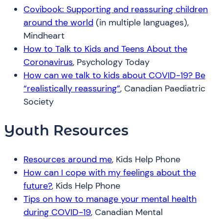
Covibook: Supporting and reassuring children
around the world
(in multiple languages),
Mindheart
How to Talk to Kids and Teens About the
Coronavirus
, Psychology Today
How can we talk to kids about COVID-19? Be
“realistically reassuring”
, Canadian Paediatric
Society
Youth Resources
Resources around me
, Kids Help Phone
How can I cope with my feelings about the
future?
, Kids Help Phone
Tips on how to manage your mental health
during COVID-19
, Canadian Mental