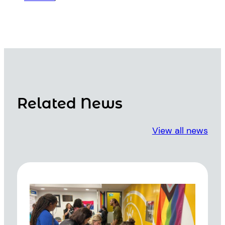
Related News
View all news