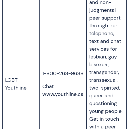
and non-
judgmental
peer support
through our
telephone,
text and chat
services for
lesbian, gay
bisexual,
transgender,
1-800-268-9688
LGBT
transsexual,
Chat
Youthline
two-spirited,
www.youthline.ca
queer and
questioning
young people.
Get in touch
with a peer