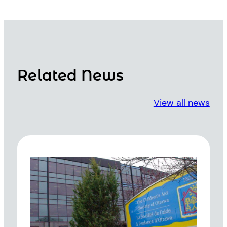
Related News
View all news