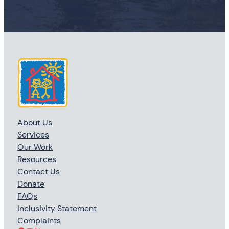
About Us
Services
Our Work
Resources
Contact Us
Donate
FAQs
Inclusivity Statement
Complaints