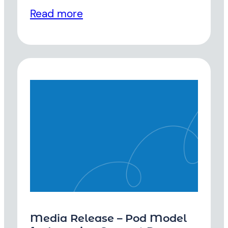
Read more
Media Release – Pod Model