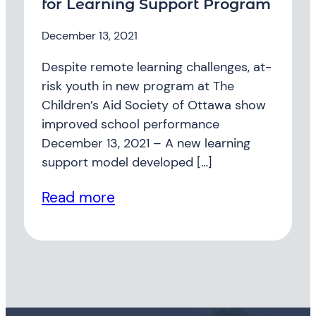
for Learning Support Program
December 13, 2021
Despite remote learning challenges, at-
risk youth in new program at The
Children’s Aid Society of Ottawa show
improved school performance
December 13, 2021 – A new learning
support model developed […]
Read more