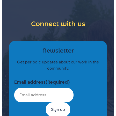
Connect with us
Newsletter
Get periodic updates about our work in the
community.
Email address
(Required)