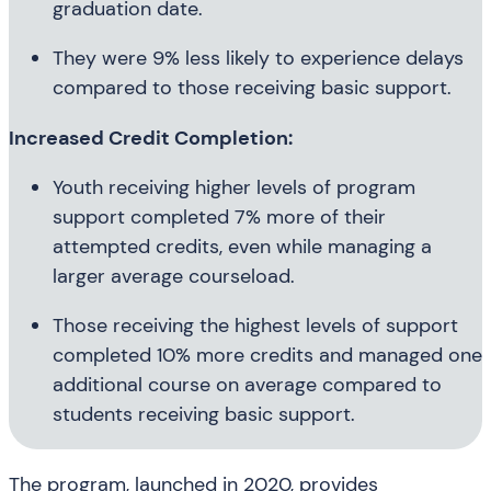
graduation date.
They were 9% less likely to experience delays
compared to those receiving basic support.
Increased Credit Completion:
Youth receiving higher levels of program
support completed 7% more of their
attempted credits, even while managing a
larger average courseload.
Those receiving the highest levels of support
completed 10% more credits and managed one
additional course on average compared to
students receiving basic support.
The program, launched in 2020, provides