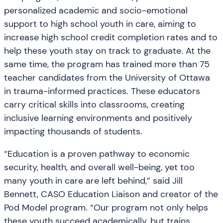
personalized academic and socio-emotional
support to high school youth in care, aiming to
increase high school credit completion rates and to
help these youth stay on track to graduate. At the
same time, the program has trained more than 75
teacher candidates from the University of Ottawa
in trauma-informed practices. These educators
carry critical skills into classrooms, creating
inclusive learning environments and positively
impacting thousands of students.
“Education is a proven pathway to economic
security, health, and overall well-being, yet too
many youth in care are left behind,” said Jill
Bennett, CASO Education Liaison and creator of the
Pod Model program. “Our program not only helps
these youth succeed academically, but trains