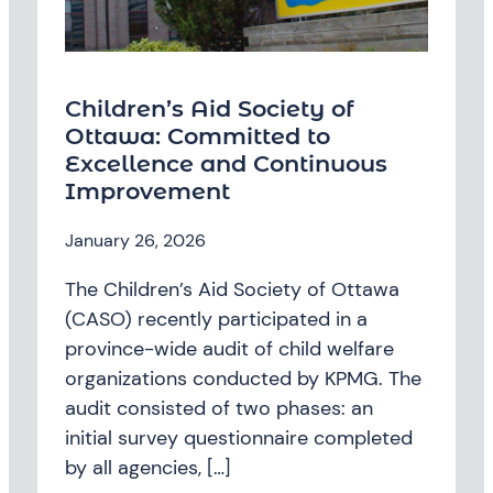
Children’s Aid Society of
Ottawa: Committed to
Excellence and Continuous
Improvement
January 26, 2026
The Children’s Aid Society of Ottawa
(CASO) recently participated in a
province-wide audit of child welfare
organizations conducted by KPMG. The
audit consisted of two phases: an
initial survey questionnaire completed
by all agencies, […]