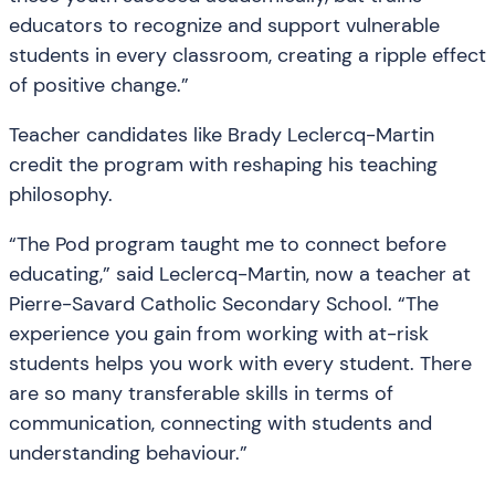
educators to recognize and support vulnerable
students in every classroom, creating a ripple effect
of positive change.”
Teacher candidates like Brady Leclercq-Martin
credit the program with reshaping his teaching
philosophy.
“The Pod program taught me to connect before
educating,” said Leclercq-Martin, now a teacher at
Pierre-Savard Catholic Secondary School. “The
experience you gain from working with at-risk
students helps you work with every student. There
are so many transferable skills in terms of
communication, connecting with students and
understanding behaviour.”