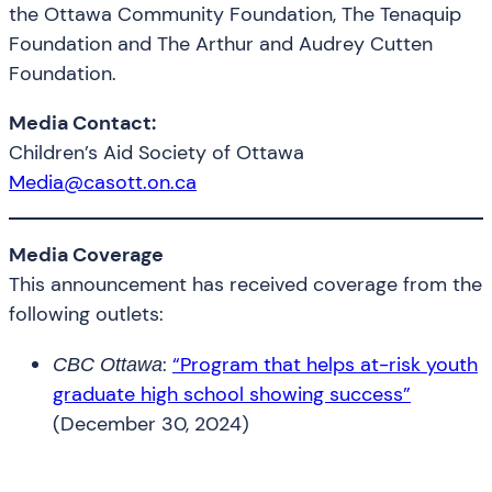
the Ottawa Community Foundation, The Tenaquip
Foundation and The Arthur and Audrey Cutten
Foundation.
Media Contact:
Children’s Aid Society of Ottawa
Media@casott.on.ca
Media Coverage
This announcement has received coverage from the
following outlets:
:
“Program that helps at-risk youth
CBC Ottawa
graduate high school showing success”
(December 30, 2024)