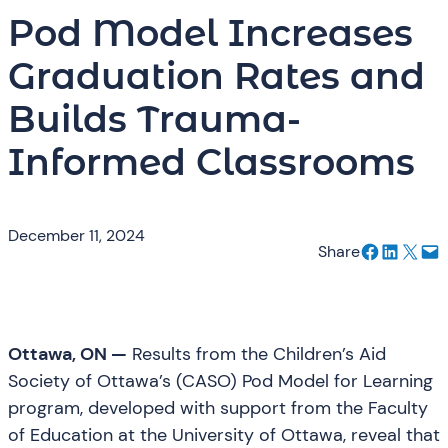
Pod Model Increases
Graduation Rates and
Builds Trauma-
Informed Classrooms
December 11, 2024
Share on Facebook
Share on LinkedIn
Email this Page
Email this Page
Share
Ottawa, ON —
Results from the Children’s Aid
Society of Ottawa’s (CASO) Pod Model for Learning
program, developed with support from the Faculty
of Education at the University of Ottawa, reveal that