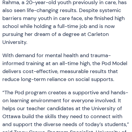
Rahma, a 20-year-old youth previously in care, has
also seen life-changing results. Despite systemic
barriers many youth in care face, she finished high
school while holding a full-time job and is now
pursuing her dream of a degree at Carleton
University.
With demand for mental health and trauma-
informed training at an all-time high, the Pod Model
delivers cost-effective, measurable results that
reduce long-term reliance on social supports.
“The Pod program creates a supportive and hands-
on learning environment for everyone involved. It
helps our teacher candidates at the University of
Ottawa build the skills they need to connect with
and support the diverse needs of today’s students,”