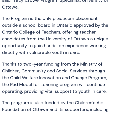
said Tracy Crowe, Program Specialist, University of
Ottawa.
The Program is the only practicum placement
outside a school board in Ontario approved by the
Ontario College of Teachers, offering teacher
candidates from the University of Ottawa a unique
opportunity to gain hands-on experience working
directly with vulnerable youth in care.
Thanks to two-year funding from the Ministry of
Children, Community and Social Services through
the Child Welfare Innovation and Change Program,
the Pod Model for Learning program will continue
operating, providing vital support to youth in care.
The program is also funded by the Children’s Aid
Foundation of Ottawa and its supporters, including