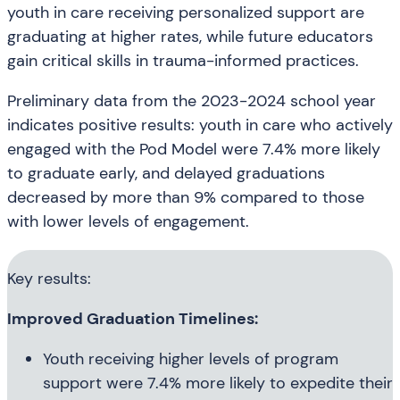
youth in care receiving personalized support are
graduating at higher rates, while future educators
gain critical skills in trauma-informed practices.
Preliminary data from the 2023-2024 school year
indicates positive results: youth in care who actively
engaged with the Pod Model were 7.4% more likely
to graduate early, and delayed graduations
decreased by more than 9% compared to those
with lower levels of engagement.
Key results:
Improved Graduation Timelines:
Youth receiving higher levels of program
support were 7.4% more likely to expedite their