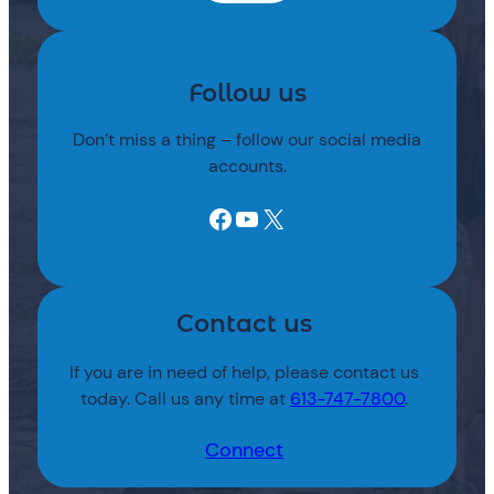
Follow us
Don’t miss a thing – follow our social media
accounts.
Facebook
YouTube
X
Contact us
If you are in need of help, please contact us
today. Call us any time at
613-747-7800
.
Connect